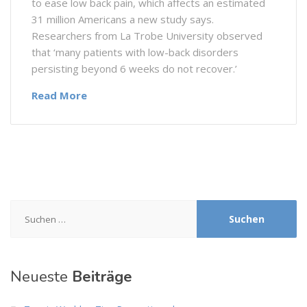
to ease low back pain, which affects an estimated
31 million Americans a new study says.
Researchers from La Trobe University observed
that ‘many patients with low-back disorders
persisting beyond 6 weeks do not recover.’
Read More
Suchen
nach:
Neueste
Beiträge