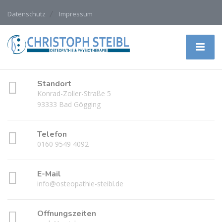
Datenschutz
Impressum
Standort
Konrad-Zoller-Straße 5
93333 Bad Gögging
Telefon
0160 9549 4092
E-Mail
info@osteopathie-steibl.de
Öffnungszeiten