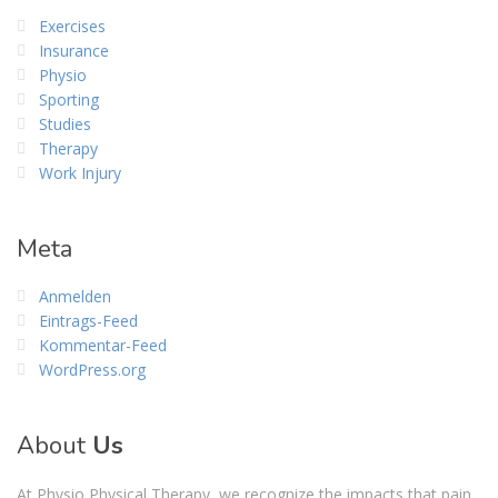
Exercises
Insurance
Physio
Sporting
Studies
Therapy
Work Injury
Meta
Anmelden
Eintrags-Feed
Kommentar-Feed
WordPress.org
About
Us
At Physio Physical Therapy, we recognize the impacts that pain