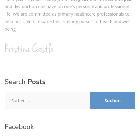
and dysfunction can have on one's personal and professional
life. We are committed as primary healthcare professionals to
help our clients resume their lifelong pursuit of health and well-
being.
Search
Posts
Suchen
nach:
Facebook