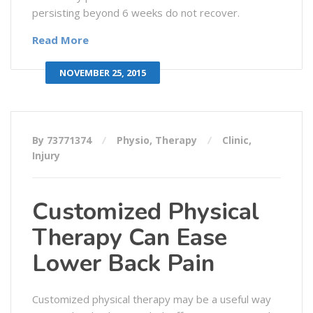
persisting beyond 6 weeks do not recover.
Read More
NOVEMBER 25, 2015
By 73771374
Physio
,
Therapy
Clinic
,
Injury
Customized Physical
Therapy Can Ease
Lower Back Pain
Customized physical therapy may be a useful way