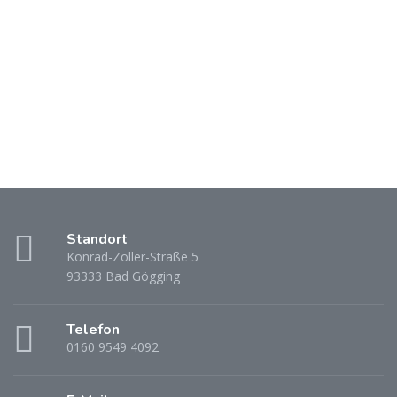
Standort
Konrad-Zoller-Straße 5
93333 Bad Gögging
Telefon
0160 9549 4092