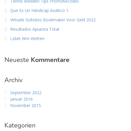
Tennis Wedden Tips Promotiecodes
Que Es Un Hándicap Asiático 1
Virtuele Goksites Bookmaker Voor Geld 2022
Resultados Apuesta Total
Lsbet Wm Wetten
Neueste
Kommentare
Archiv
September 2022
Januar 2016
November 2015
Kategorien