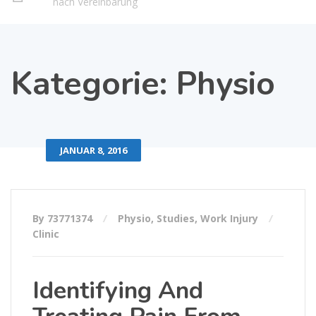
nach Vereinbarung
Kategorie:
Physio
JANUAR 8, 2016
By 73771374
Physio
,
Studies
,
Work Injury
Clinic
Identifying And