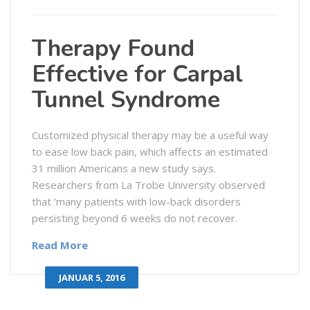
Therapy Found
Effective for Carpal
Tunnel Syndrome
Customized physical therapy may be a useful way
to ease low back pain, which affects an estimated
31 million Americans a new study says.
Researchers from La Trobe University observed
that ‘many patients with low-back disorders
persisting beyond 6 weeks do not recover.
Read More
JANUAR 5, 2016