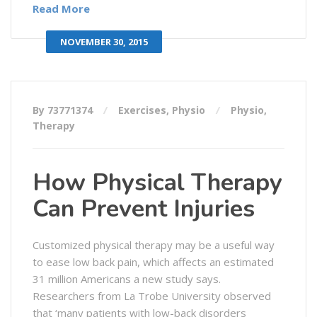
Read More
NOVEMBER 30, 2015
By 73771374
Exercises
,
Physio
Physio
,
Therapy
How Physical Therapy
Can Prevent Injuries
Customized physical therapy may be a useful way
to ease low back pain, which affects an estimated
31 million Americans a new study says.
Researchers from La Trobe University observed
that ‘many patients with low-back disorders