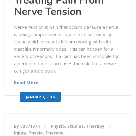
Treating Pain From
Nerve Tension
Nerve tension is pain that occurs because a nerve
is being compressed or stuck in its surrounding
tissue which prevents it from moving within its
tract like it normally does. This can happen for a
variety of reasons. If a joint has been immobile for
a period of time it increases the risk that a nerve
can get a little stuck
Read More
JANUAR 7, 2016
By 73771374
Physio
,
Studies
,
Therapy
Injury
,
Physio
,
Therapy