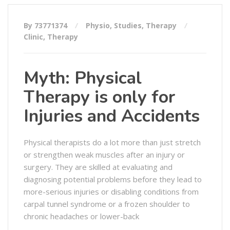
By 73771374
Physio
,
Studies
,
Therapy
Clinic
,
Therapy
Myth: Physical
Therapy is only for
Injuries and Accidents
Physical therapists do a lot more than just stretch
or strengthen weak muscles after an injury or
surgery. They are skilled at evaluating and
diagnosing potential problems before they lead to
more-serious injuries or disabling conditions from
carpal tunnel syndrome or a frozen shoulder to
chronic headaches or lower-back