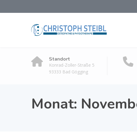
Standort
Konrad-Zoller-Straße 5
93333 Bad Gögging
Monat:
Novemb