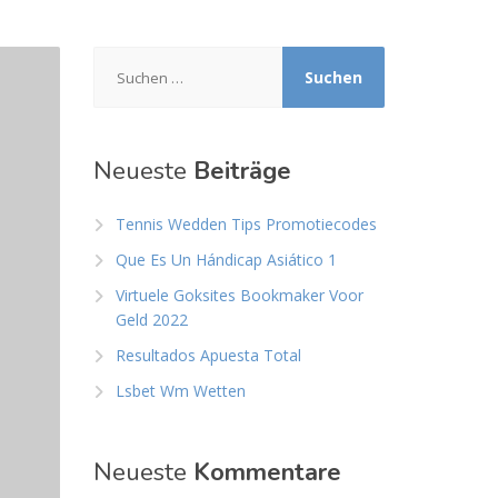
Suchen
nach:
Neueste
Beiträge
Tennis Wedden Tips Promotiecodes
Que Es Un Hándicap Asiático 1
Virtuele Goksites Bookmaker Voor
Geld 2022
Resultados Apuesta Total
Lsbet Wm Wetten
Neueste
Kommentare