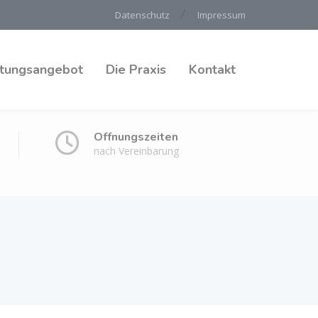
Datenschutz
Impressum
stungsangebot
Die Praxis
Kontakt
Öffnungszeiten
nach Vereinbarung