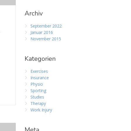
Archiv
September 2022
Januar 2016
November 2015
Kategorien
Exercises
Insurance
Physio
Sporting
Studies
Therapy
Work Injury
Meta