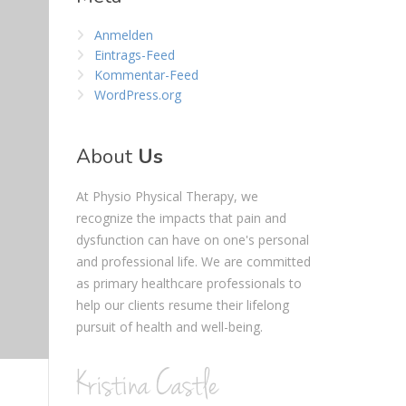
Anmelden
Eintrags-Feed
Kommentar-Feed
WordPress.org
About
Us
At Physio Physical Therapy, we
recognize the impacts that pain and
dysfunction can have on one's personal
and professional life. We are committed
as primary healthcare professionals to
help our clients resume their lifelong
pursuit of health and well-being.