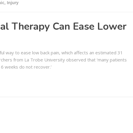
nic
,
Injury
al Therapy Can Ease Lower
ul way to ease low back pain, which affects an estimated 31
rchers from La Trobe University observed that ‘many patients
 6 weeks do not recover.’