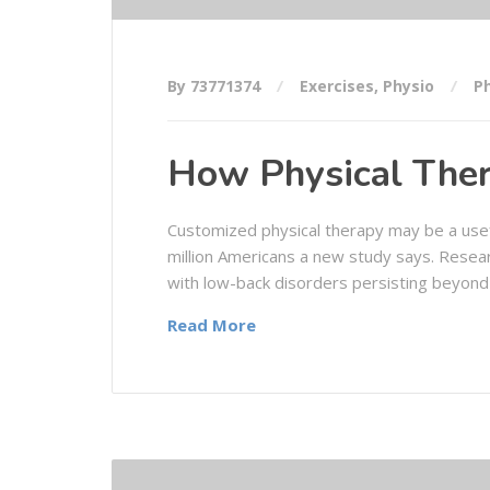
By 73771374
Exercises
,
Physio
P
How Physical Ther
Customized physical therapy may be a usef
million Americans a new study says. Resea
with low-back disorders persisting beyond
Read More