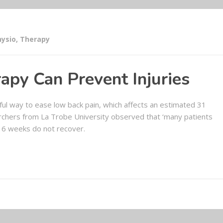
hysio
,
Therapy
apy Can Prevent Injuries
ul way to ease low back pain, which affects an estimated 31
rchers from La Trobe University observed that ‘many patients
 6 weeks do not recover.