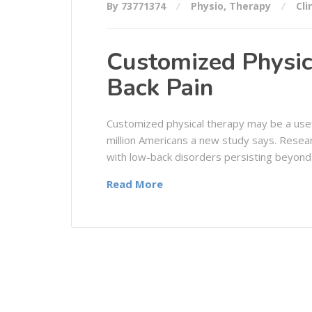
By 73771374
Physio
,
Therapy
Cli
Customized Physic
Back Pain
Customized physical therapy may be a usef
million Americans a new study says. Resea
with low-back disorders persisting beyond
Read More