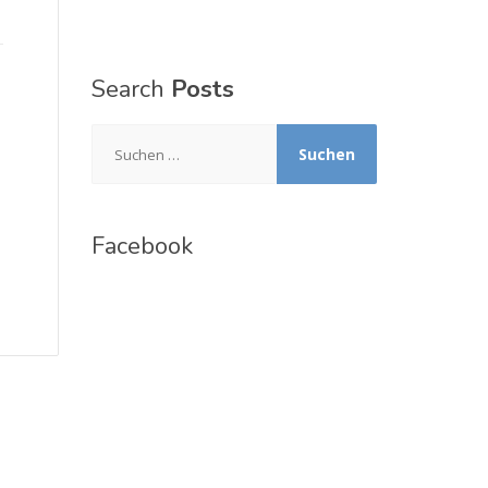
Search
Posts
Suchen
nach:
Facebook