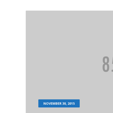
NOVEMBER 30, 2015