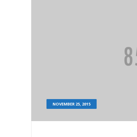
NOVEMBER 25, 2015