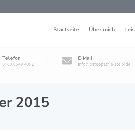
Startseite
Über mich
Lei
Telefon
E-Mail
0160 9549 4092
info@osteopathie-steibl.de
er 2015