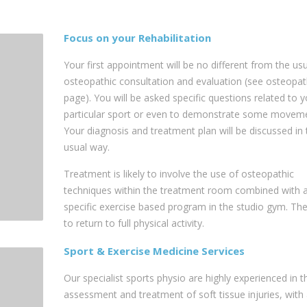
Focus on your Rehabilitation
Your first appointment will be no different from the us
osteopathic consultation and evaluation (see osteopa
page). You will be asked specific questions related to y
particular sport or even to demonstrate some moveme
Your diagnosis and treatment plan will be discussed in 
usual way.
Treatment is likely to involve the use of osteopathic
techniques within the treatment room combined with 
specific exercise based program in the studio gym. The
to return to full physical activity.
Sport & Exercise Medicine Services
Our specialist sports physio are highly experienced in t
assessment and treatment of soft tissue injuries, with