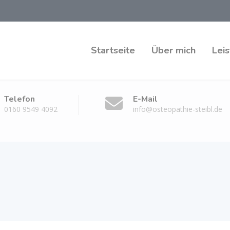
Startseite
Über mich
Lei
Telefon
E-Mail
0160 9549 4092
info@osteopathie-steibl.de