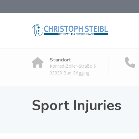
Standort
Konrad-Zoller-Straße 5
93333 Bad Gögging
Sport Injuries