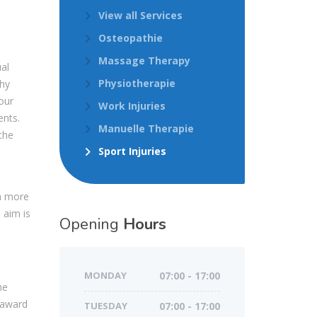
View all Services
Osteopathie
Massage Therapy
ual
Physiotherapie
thy
our
Work Injuries
nts.
Manuelle Therapie
the
Sport Injuries
a more
 aim is
Opening
Hours
MONDAY
07:00 - 17:00
he
 award
TUESDAY
07:00 - 17:00