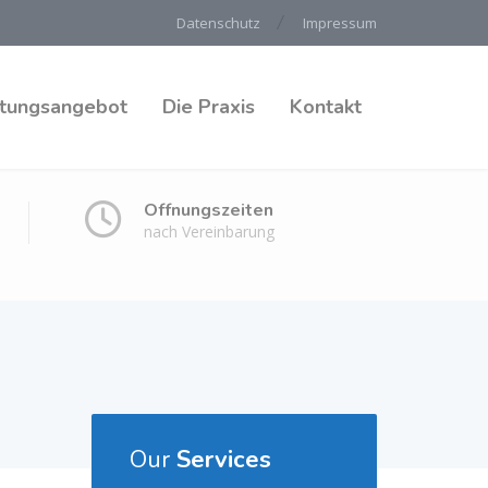
Datenschutz
Impressum
stungsangebot
Die Praxis
Kontakt
Öffnungszeiten
nach Vereinbarung
Our
Services