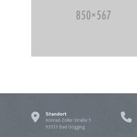
Standort
Konrad-Zoller-Straße 5
93333 Bad Gögging