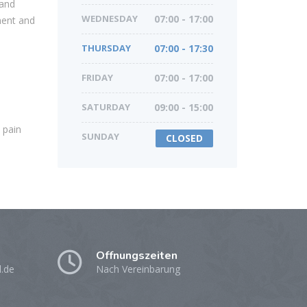
 and
WEDNESDAY
07:00 - 17:00
ment and
THURSDAY
07:00 - 17:30
FRIDAY
07:00 - 17:00
SATURDAY
09:00 - 15:00
 pain
SUNDAY
CLOSED
Öffnungszeiten
l.de
Nach Vereinbarung