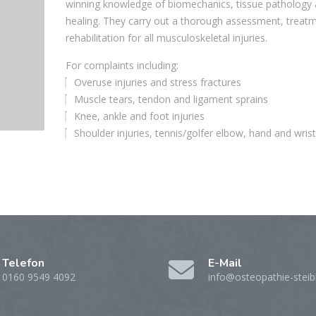
winning knowledge of biomechanics, tissue pathology
healing. They carry out a thorough assessment, treat
rehabilitation for all musculoskeletal injuries.
For complaints including:
Overuse injuries and stress fractures
Muscle tears, tendon and ligament sprains
Knee, ankle and foot injuries
Shoulder injuries, tennis/golfer elbow, hand and wrist
Telefon
E-Mail
0160 9549 4092
info@osteopathie-steib