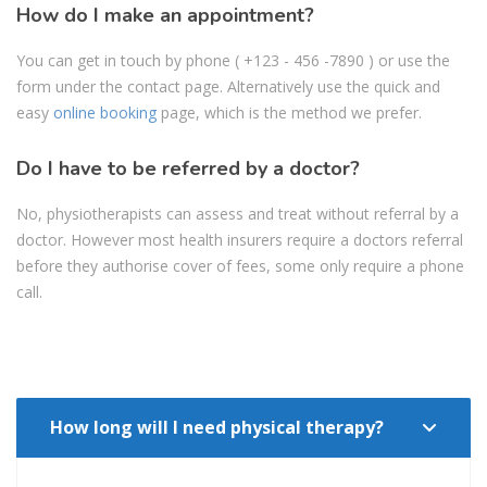
How do I make an appointment?
You can get in touch by phone
( +123 - 456 -7890
) or use the
form under the contact page. Alternatively use the quick and
easy
online booking
page, which is the method we prefer.
Do I have to be referred by a doctor?
No, physiotherapists can assess and treat without referral by a
doctor. However most health insurers require a doctors referral
before they authorise cover of fees, some only require a phone
call.
How long will I need physical therapy?