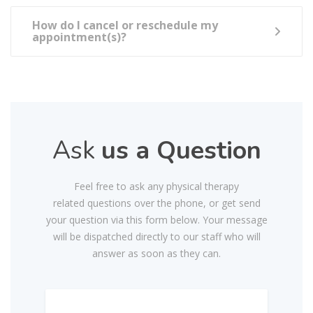
How do I cancel or reschedule my
appointment(s)?
Ask
us a Question
Feel free to ask any physical therapy
related questions over the phone, or get send
your question via this form below. Your message
will be dispatched directly to our staff who will
answer as soon as they can.