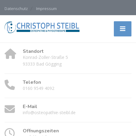
Datenschutz
Impressum
Standort
Konrad-Zoller-Straße 5
93333 Bad Gögging
Telefon
0160 9549 4092
E-Mail
info@osteopathie-steibl.de
Öffnungszeiten