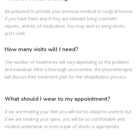
Be prepared to provide your previous medical or surgical history.
If you have them and if they are relevant bring scan/MRI
reports, and list of medication. You may wish to bring shorts
and t-shirt.
How many visits will I need?
The number of treatments will vary depending on the problem
and individual. After a thorough assessment, the physiotherapist
will discuss their treatment plan for the rehabilitation process.
What should I wear to my appointment?
If we are treating your feet you will not be asked to undress but
if we are treating your spine, you will be so comfortable and
modest underwear or even a pair of shorts is appropriate.