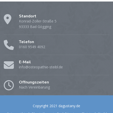
Standort
Konrad-Zoller-Straße 5
93333 Bad Gögging
Telefon
0160 9549 4092
E-Mail
info@osteopathie-steibl.de
Öffnungszeiten
Nach Vereinbarung
Copyright 2021 dagustany.de