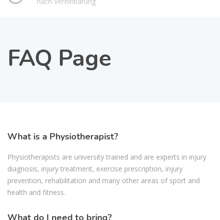
nach Vereinbarung
FAQ Page
What is a Physiotherapist?
Physiotherapists are university trained and are experts in injury
diagnosis, injury treatment, exercise prescription, injury
prevention, rehabilitation and many other areas of sport and
health and fitness.
What do I need to bring?