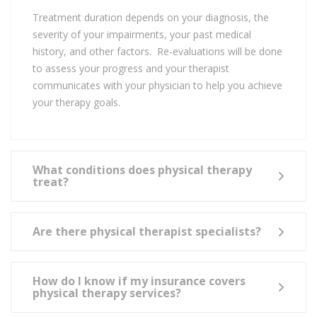
Treatment duration depends on your diagnosis, the
severity of your impairments, your past medical
history, and other factors. Re-evaluations will be done
to assess your progress and your therapist
communicates with your physician to help you achieve
your therapy goals.
What conditions does physical therapy
treat?
Are there physical therapist specialists?
How do I know if my insurance covers
physical therapy services?