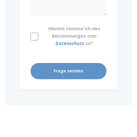
Hiermit stimme ich den
Bestimmungen zum
Datenschutz
zu*